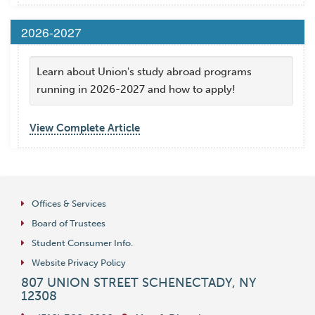
2026-2027
Learn about Union's study abroad programs
running in 2026-2027 and how to apply!
View Complete Article
Offices & Services
Board of Trustees
Student Consumer Info.
Website Privacy Policy
807 UNION STREET
SCHENECTADY
,
NY
12308