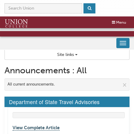
Skip
to
content
Toggle
Toggle
Menu
navigation
navigation
Tog
nav
Site links
Announcements : All
×
All current announcements.
Department of State Travel Advisories
View Complete Article