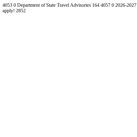
4053
0
Department of State Travel Advisories
164
4057
0
2026-2027
apply!
2852