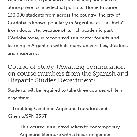
atmosphere for intellectual pursuits. Home to some
130,000 students from across the country, the city of
Córdoba is known popularly in Argentina as "La Docta",
from doctorate, because of its rich academic past.
Córdoba today is recognized as a center for arts and
learning in Argentina with its many universities, theaters,
and museums.
Course of Study (Awaiting confirmation
on course numbers from the Spanish and
Hispanic Studies Department)
Students will be required to take three courses while in
Argentina:
1. Troubling Gender in Argentine Literature and
Cinema/SPN 336T
This course is an introduction to contemporary
Argentine literature with a focus on gender