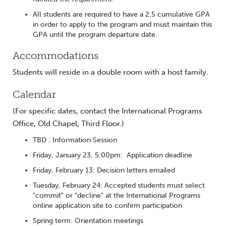
All students are required to have a 2.5 cumulative GPA
in order to apply to the program and must maintain this
GPA until the program departure date.
Accommodations
Students will reside in a double room with a host family.
Calendar
(For specific dates, contact the International Programs
Office, Old Chapel, Third Floor.)
TBD : Information Session
Friday, January 23, 5:00pm: Application deadline
Friday, February 13: Decision letters emailed
Tuesday, February 24: Accepted students must select
"commit" or "decline" at the International Programs
online application site to confirm participation
Spring term: Orientation meetings