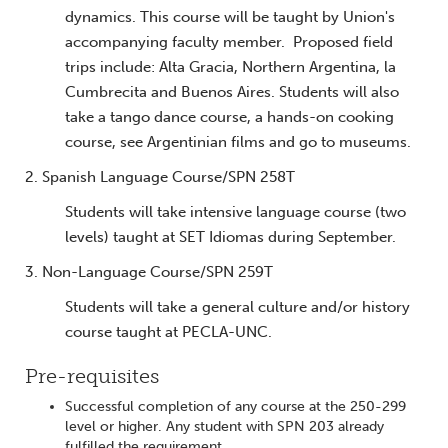
dynamics. This course will be taught by Union's
accompanying faculty member. Proposed field
trips include: Alta Gracia, Northern Argentina, la
Cumbrecita and Buenos Aires. Students will also
take a tango dance course, a hands-on cooking
course, see Argentinian films and go to museums.
2. Spanish Language Course/SPN 258T
Students will take intensive language course (two
levels) taught at SET Idiomas during September.
3. Non-Language Course/SPN 259T
Students will take a general culture and/or history
course taught at PECLA-UNC.
Pre-requisites
Successful completion of any course at the 250-299
level or higher. Any student with SPN 203 already
fulfilled the requirement.