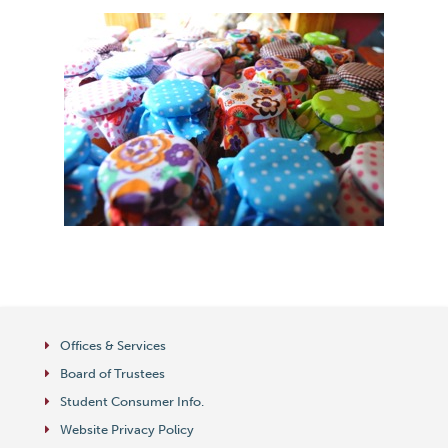
Offices & Services
Board of Trustees
Student Consumer Info.
Website Privacy Policy