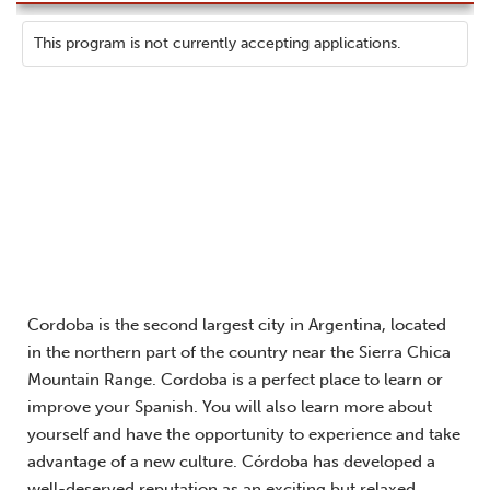
This program is not currently accepting applications.
Cordoba is the second largest city in Argentina, located
in the northern part of the country near the Sierra Chica
Mountain Range. Cordoba is a perfect place to learn or
improve your Spanish. You will also learn more about
yourself and have the opportunity to experience and take
advantage of a new culture. Córdoba has developed a
well-deserved reputation as an exciting but relaxed