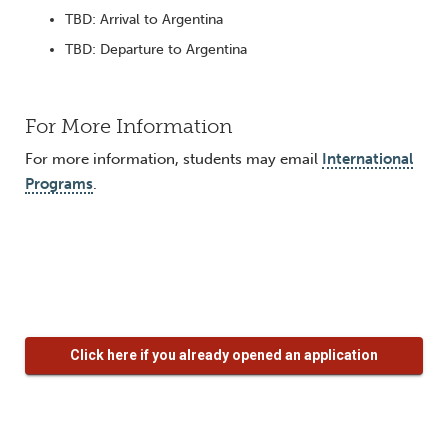
TBD: Arrival to Argentina
TBD: Departure to Argentina
For More Information
For more information, students may email
International
Programs
.
Click here if you already opened an application