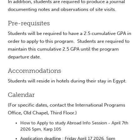
In addition, students are required to produce a journal
documenting notes and observations of site visits.
Pre-requisites
Students will be required to have a 2.5 cumulative GPA in
order to apply to this program. Students are required to
maintain this cumulative 2.5 GPA until the program
departure date.
Accommodations
Students will reside in hotels during their stay in Egypt.
Calendar
(For specific dates, contact the International Programs
Office, Old Chapel, Third Floor.)
How to Apply to study Abroad Info Session - April 7th
2026 5pm, Karp 105
Application deadline : Friday April 17 2026, 5pm