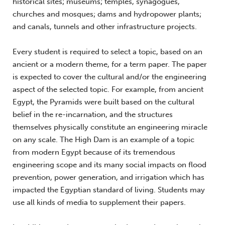
historical sites; museums; temples, synagogues,
churches and mosques; dams and hydropower plants;
and canals, tunnels and other infrastructure projects.
Every student is required to select a topic, based on an
ancient or a modern theme, for a term paper. The paper
is expected to cover the cultural and/or the engineering
aspect of the selected topic. For example, from ancient
Egypt, the Pyramids were built based on the cultural
belief in the re-incarnation, and the structures
themselves physically constitute an engineering miracle
on any scale. The High Dam is an example of a topic
from modern Egypt because of its tremendous
engineering scope and its many social impacts on flood
prevention, power generation, and irrigation which has
impacted the Egyptian standard of living. Students may
use all kinds of media to supplement their papers.