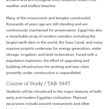
weather and endless beaches.
Many of the monuments and temples constructed
thousands of years ago are still standing and are
continuously maintained for preservation. Egypt has also
a remarkable array of modern wonders including the
largest earth dam in the world, the Suez Canal, and many
massive projects underway for energy generation, water
storage, irrigation, and land reclamation. Faced with a
population explosion, the effort of upgrading and
building infrastructure for existing and new cities
presently under construction is unparalleled.
Course of Study / TAB-344T
Students will be introduced to the major features of both
early and modern Egyptian civilization. Planned
excursions include ancient monuments and other