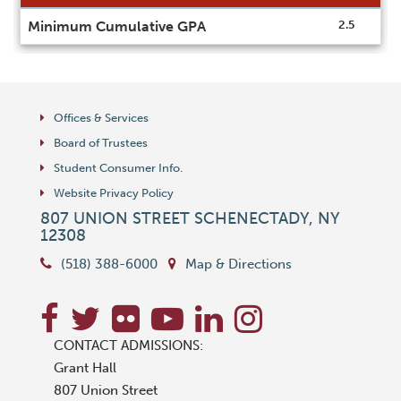
Information
Minimum Cumulative GPA
2.5
sheet
Offices & Services
Board of Trustees
Student Consumer Info.
Website Privacy Policy
807 UNION STREET
SCHENECTADY
,
NY
12308
(518) 388-6000
Map & Directions
CONTACT ADMISSIONS:
Grant Hall
807 Union Street