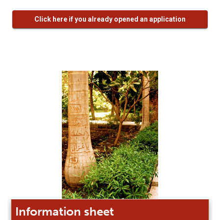
Click here if you already opened an application
Information sheet