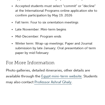
Accepted students must select "commit" or "decline"
at the International Programs online application site to
confirm participation by May 19, 2026
Fall term: Four to six orientation meetings
Late November: Mini-term begins
Mid-December: Program ends
Winter term: Wrap-up meetings; Paper and Journal
submission by late January; Oral presentation of term
paper by mid February
For More Information
Photo galleries, detailed itineraries, other details are
available through the
Egypt mini-term website
. Students
may also contact
Professor Ashraf Ghaly
.