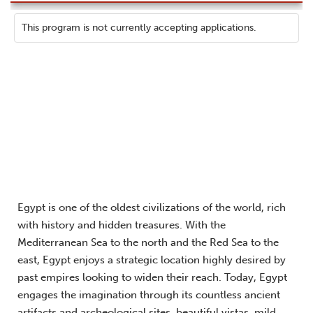
This program is not currently accepting applications.
Egypt is one of the oldest civilizations of the world, rich
with history and hidden treasures. With the
Mediterranean Sea to the north and the Red Sea to the
east, Egypt enjoys a strategic location highly desired by
past empires looking to widen their reach. Today, Egypt
engages the imagination through its countless ancient
artifacts and archeological sites, beautiful vistas, mild